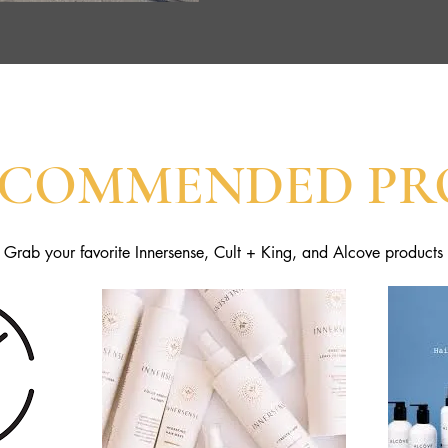
ECOMMENDED PR
Grab your favorite Innersense, Cult + King, and Alcove products