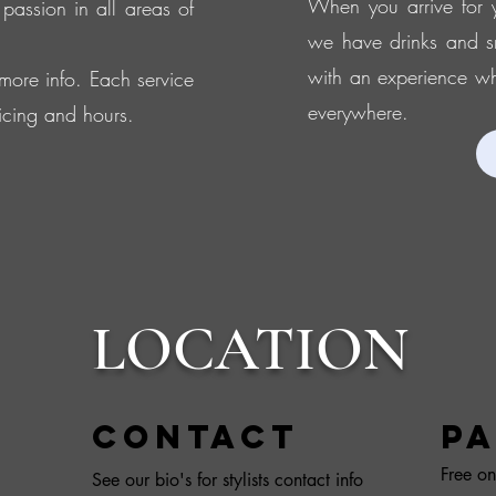
When you arrive for y
 passion in all areas of
we have drinks and s
with an experience whe
r more info. Each service
everywhere.
icing and hours.
LOCATION
Contact
PA
Free on
See our bio's for stylists contact info