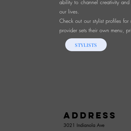
ability to channel creativity and
our lives.
Check out our stylist profiles fo
provider sets their own menu, pr
STYLISTS
Address
3021 Indianola Ave