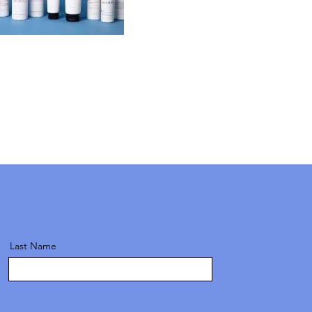
Last Name