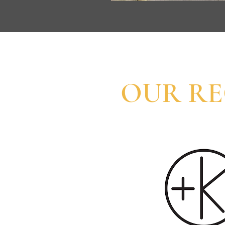
OUR R