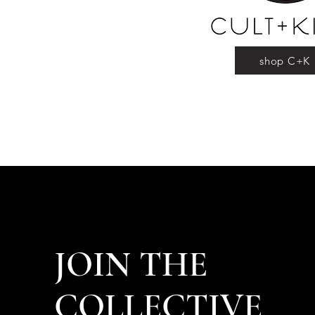
shop C+K
JOIN THE
COLLECTIVE