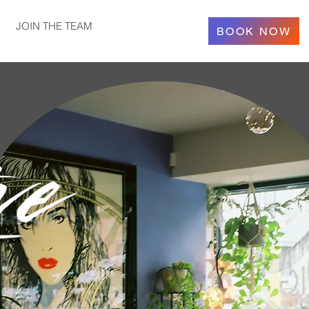
JOIN THE TEAM
BOOK NOW