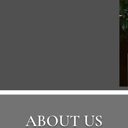
ABOUT US