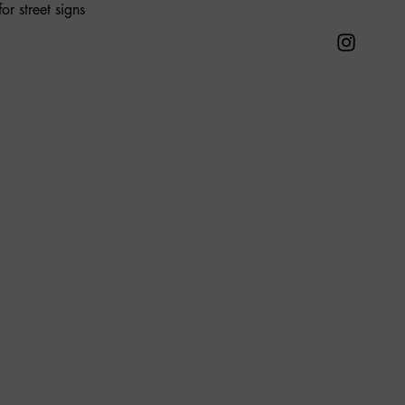
or street signs