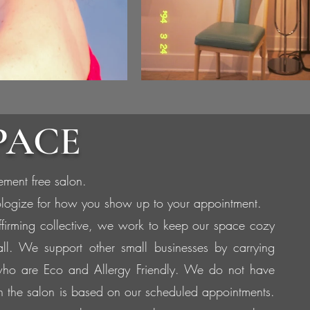
PACE
ement free salon.
logize for how you show up to your appointment.
ffirming collective, we work to keep our space cozy
all. We support other small businesses by carrying
ho are Eco and Allergy Friendly. We do not have
in the salon is based on our scheduled appointments.