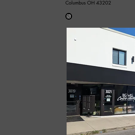
Columbus OH 43202