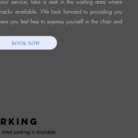
our service, take a seat in the waiting area where
nacks available. We look forward to providing you
re you feel free to express yourself in the chair and
BOOK NOW
RKING
 street parking is available