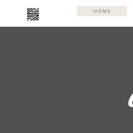
H O M E