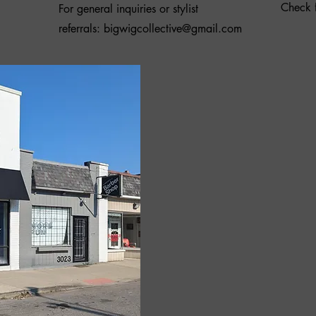
Check f
For general inquiries or stylist
referrals:
bigwigcollective@gmail.com