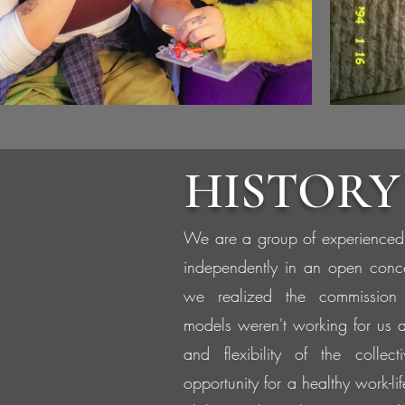
HISTORY
We are a group of experienced
independently in an open conc
we realized the commission
models weren't working for us 
and flexibility of the collec
opportunity for a healthy work-li