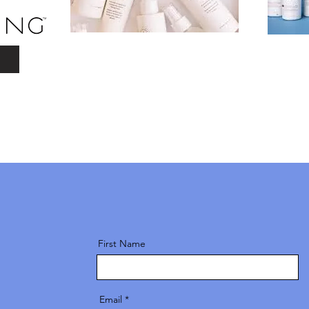
First Name
Email