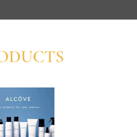
ODUCTS