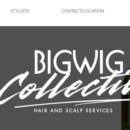
STYLISTS
CONTACT/LOCATION
HAIR AND SCALP SERVICES