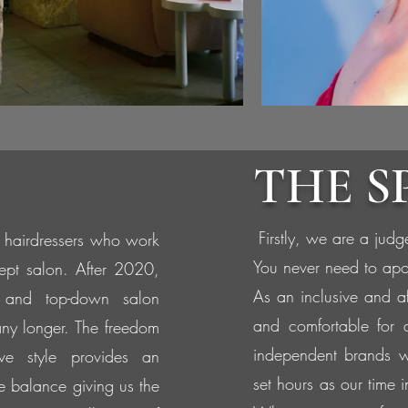
THE S
Firstly, we are a judg
 hairdressers who work
You never need to apo
ept salon. After 2020,
As an inclusive and a
 and top-down salon
and comfortable for 
any longer. The freedom
independent brands w
tive style provides an
set hours as our time 
fe balance giving us the